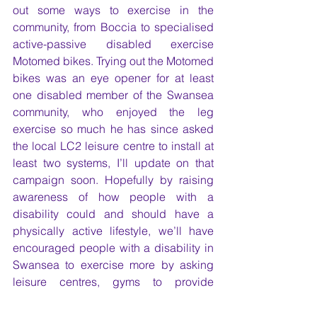
out some ways to exercise in the 
community, from Boccia to specialised 
active-passive disabled exercise 
Motomed bikes. Trying out the Motomed 
bikes was an eye opener for at least 
one disabled member of the Swansea 
community, who enjoyed the leg 
exercise so much he has since asked 
the local LC2 leisure centre to install at 
least two systems, I’ll update on that 
campaign soon. Hopefully by raising 
awareness of how people with a 
disability could and should have a 
physically active lifestyle, we’ll have 
encouraged people with a disability in 
Swansea to exercise more by asking 
leisure centres, gyms to provide 
inclusive support and the right exercise 
equipment to enable this.  