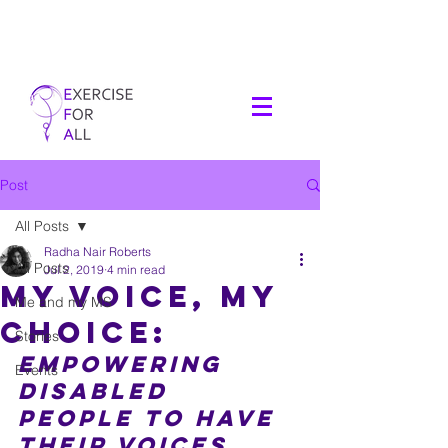
Post
All Posts
Radha Nair Roberts
All Posts
Jul 2, 2019
4 min read
My Voice, My
Me and my MS
Choice:
Stories
Empowering 
Events
disabled 
people to have 
their voices 