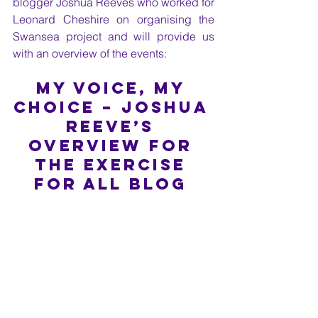
blogger Joshua Reeves who worked for 
Leonard Cheshire on organising the 
Swansea project and will provide us 
with an overview of the events:
My Voice, My 
Choice – Joshua 
Reeve’s 
overview for 
the Exercise 
for All blog 