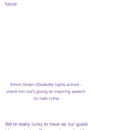
future. 
Simon Green (Disability rights activist - 
check him out!) giving an inspiring speech 
on hate crime
We’re really lucky to have as our guest 