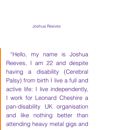
Joshua Reeves
 “Hello, my name is Joshua 
Reeves, I am 22 and despite 
having a disability (Cerebral 
Palsy) from birth I live a full and 
active life: I live independently, 
I work for Leonard Cheshire a 
pan-disability UK organisation 
and like nothing better than 
attending heavy metal gigs and 