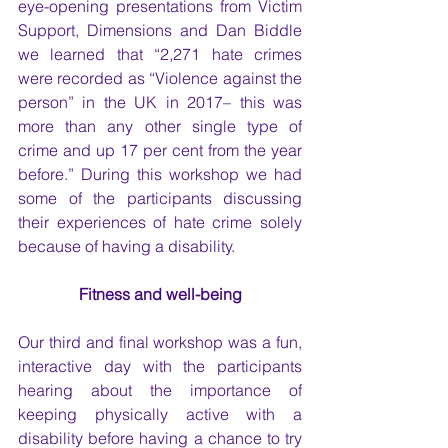
eye-opening presentations from Victim 
Support, Dimensions and Dan Biddle 
we learned that “2,271 hate crimes 
were recorded as “Violence against the 
person” in the UK in 2017– this was 
more than any other single type of 
crime and up 17 per cent from the year 
before.” During this workshop we had 
some of the participants discussing 
their experiences of hate crime solely 
because of having a disability. 
Fitness and well-being
Our third and final workshop was a fun, 
interactive day with the participants 
hearing about the importance of 
keeping physically active with a 
disability before having a chance to try 