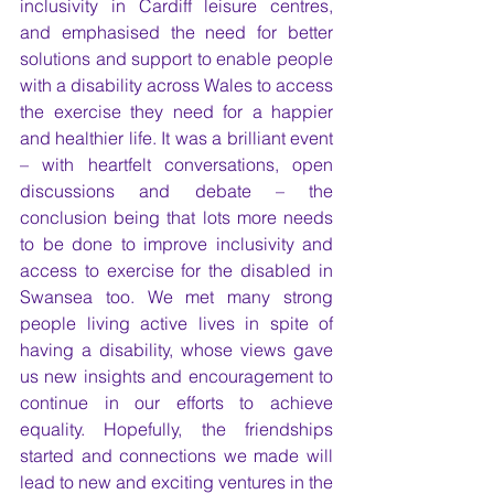
inclusivity in Cardiff leisure centres, 
and emphasised the need for better 
solutions and support to enable people 
with a disability across Wales to access 
the exercise they need for a happier 
and healthier life. It was a brilliant event 
– with heartfelt conversations, open 
discussions and debate – the 
conclusion being that lots more needs 
to be done to improve inclusivity and 
access to exercise for the disabled in 
Swansea too. We met many strong 
people living active lives in spite of 
having a disability, whose views gave 
us new insights and encouragement to 
continue in our efforts to achieve 
equality. Hopefully, the friendships 
started and connections we made will 
lead to new and exciting ventures in the 