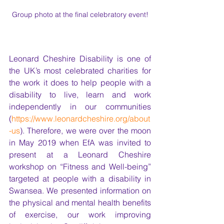
Group photo at the final celebratory event!
Leonard Cheshire Disability is one of 
the UK’s most celebrated charities for 
the work it does to help people with a 
disability to live, learn and work 
independently in our communities 
(
https://www.leonardcheshire.org/about
-us
). Therefore, we were over the moon 
in May 2019 when EfA was invited to 
present at a Leonard Cheshire 
workshop on “Fitness and Well-being” 
targeted at people with a disability in 
Swansea. We presented information on 
the physical and mental health benefits 
of exercise, our work improving 