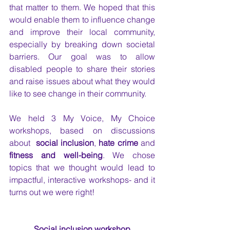
that matter to them. We hoped that this 
would enable them to influence change 
and improve their local community, 
especially by breaking down societal 
barriers. Our goal was to allow 
disabled people to share their stories 
and raise issues about what they would 
like to see change in their community. 
We held 3 My Voice, My Choice 
workshops, based on discussions 
about  
social inclusion
, 
hate crime
 and 
fitness and well-being
. We chose 
topics that we thought would lead to 
impactful, interactive workshops- and it 
turns out we were right!
Social inclusion workshop