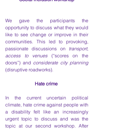
We gave the participants the 
opportunity to discuss what they would 
like to see change or improve in their 
communities. This led to provoking, 
passionate discussions on 
transport
, 
access to venues 
(“scores on the 
doors”) and 
considerate city planning
(disruptive roadworks). 
Hate crime 
In the current uncertain political 
climate, hate crime against people with 
a disability felt like an increasingly 
urgent topic to discuss and was the 
topic at our second workshop. After 