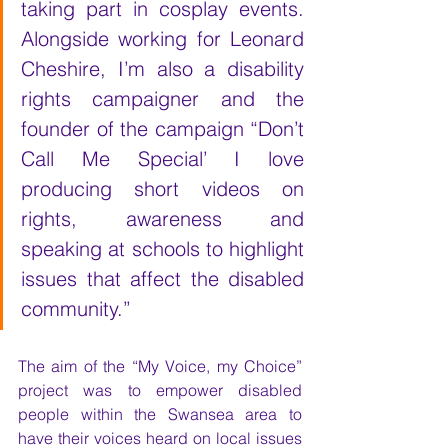
taking part in cosplay events. 
Alongside working for Leonard 
Cheshire, I’m also a disability 
rights campaigner and the 
founder of the campaign “Don’t 
Call Me Special’ I love 
producing short videos on 
rights, awareness and 
speaking at schools to highlight 
issues that affect the disabled 
community.” 
The aim of the “My Voice, my Choice” 
project was to empower disabled 
people within the Swansea area to 
have their voices heard on local issues 