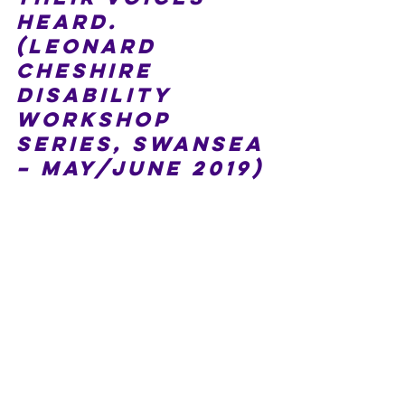
heard. 
(Leonard 
Cheshire 
Disability 
workshop 
series, Swansea 
– May/June 2019)