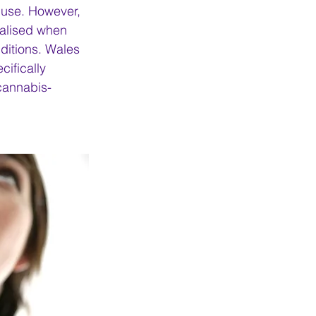
l use. However, 
alised when 
ditions. Wales 
ifically 
 cannabis-