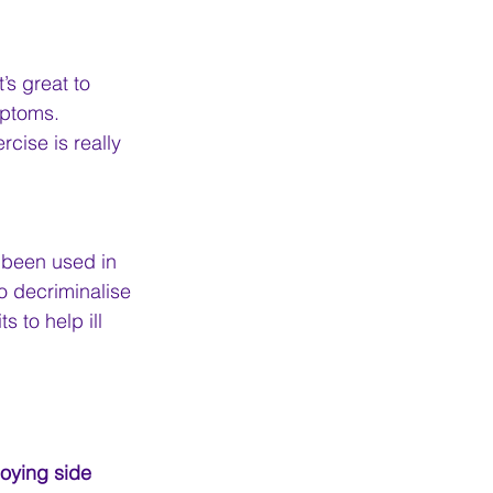
s great to 
ptoms. 
cise is really 
 been used in 
o decriminalise 
 to help ill 
noying side 