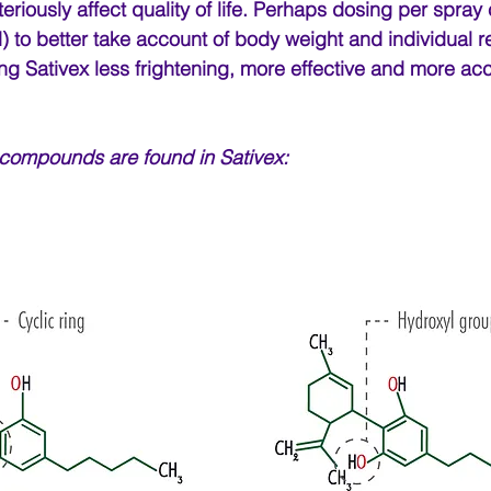
teriously affect quality of life. Perhaps dosing per spray
 to better take account of body weight and individual 
g Sativex less frightening, more effective and more acc
 compounds are found in Sativex: