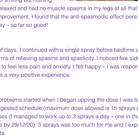
 relaxed and had no muscle spasms in my legs at all that
provement. I found that the anti-spasmodic effect persi
y – so far so good!
of days, I continued with a single spray before bedtime 
erms of relieving spasms and spasticity. I noticed few sid
o feel less pain and anxiety. I felt happy – I was respon
as a very positive experience.
problems started when I began upping the dose I was ta
ggested schedule (maximum dose allowed is 15 sprays p
ses (I managed to work up to 3 sprays a day – one in t
e by 29/12/20). 3 sprays was too much for me and I exp
ts: