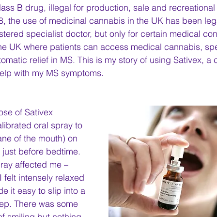
 Class B drug, illegal for production, sale and recreationa
, the use of medicinal cannabis in the UK has been leg
tered specialist doctor, but only for certain medical con
n the UK where patients can access medical cannabis, spec
matic relief in MS. This is my story of using Sativex, a
help with my MS symptoms.
dose of Sativex 
librated oral spray to 
e of the mouth) on 
just before bedtime. 
pray affected me – 
 felt intensely relaxed 
it easy to slip into a 
eep. There was some 
f smiling but nothing 