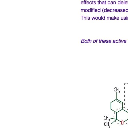
effects that can dele
modified (decreased)
This would make usin
Both of these active