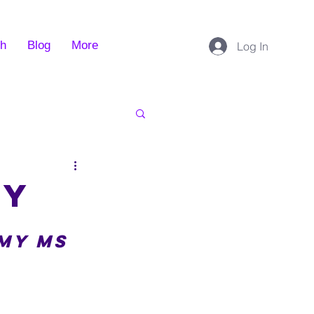
ch
Blog
More
Log In
ey
my MS 