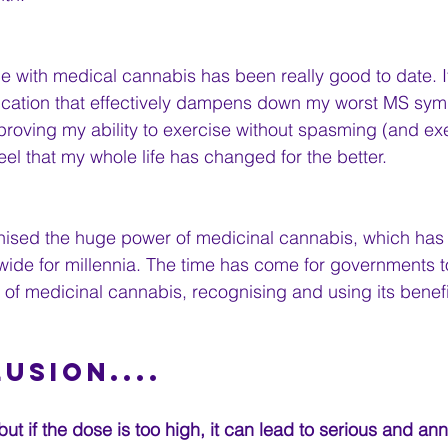
 with medical cannabis has been really good to date. It’
cation that effectively dampens down my worst MS sym
proving my ability to exercise without spasming (and exer
feel that my whole life has changed for the better. 
ised the huge power of medicinal cannabis, which has
ide for millennia. The time has come for governments t
of medicinal cannabis, recognising and using its benefits
lusion....
but if the dose is too high, it can lead to serious and an