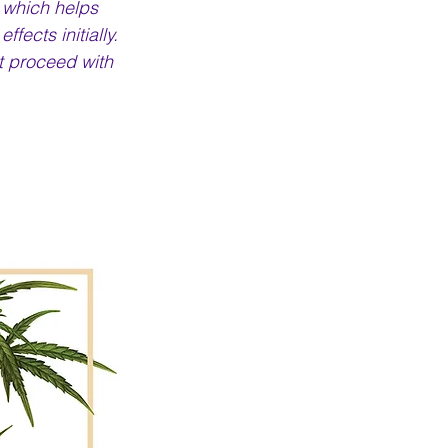
 which helps 
ects initially. 
t proceed with 