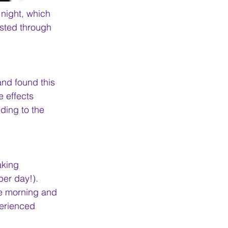
 night, which 
sted through 
and found this 
e effects 
ding to the 
king 
er day!). 
he morning and 
erienced 