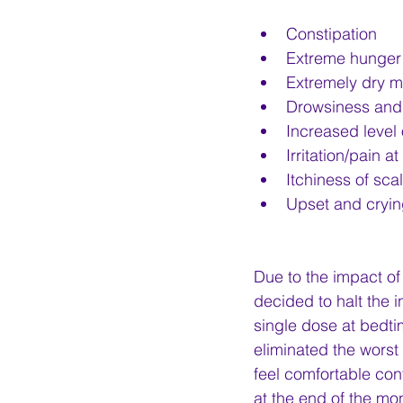
Constipation
Extreme hunger
Extremely dry mo
Drowsiness and 
Increased level 
Irritation/pain a
Itchiness of sca
Upset and cryin
Due to the impact of
decided to halt the
single dose at bedti
eliminated the worst 
feel comfortable con
at the end of the mo