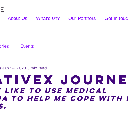
About Us
What's 0n?
Our Partners
Get in tou
ories
Events
s
Jan 24, 2020
3 min read
ativex journ
 like to use medical 
a to help me cope with 
s.