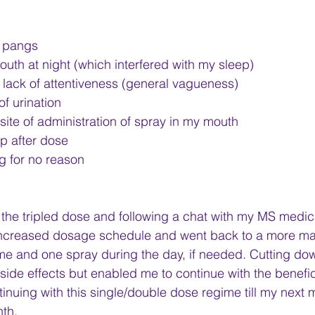
 pangs
uth at night (which interfered with my sleep)
lack of attentiveness (general vagueness)
of urination
t site of administration of spray in my mouth
lp after dose
g for no reason
 the tripled dose and following a chat with my MS medical
 increased dosage schedule and went back to a more m
me and one spray during the day, if needed. Cutting do
side effects but enabled me to continue with the beneficia
tinuing with this single/double dose regime till my next 
nth.