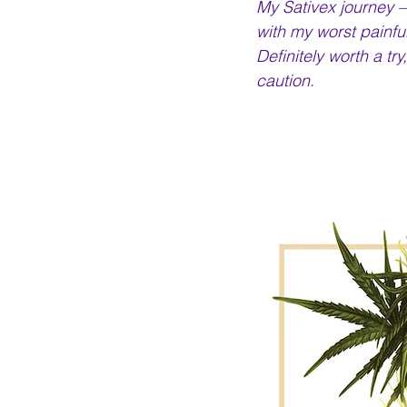
My Sativex journey –
with my worst painful
Definitely worth a tr
caution.