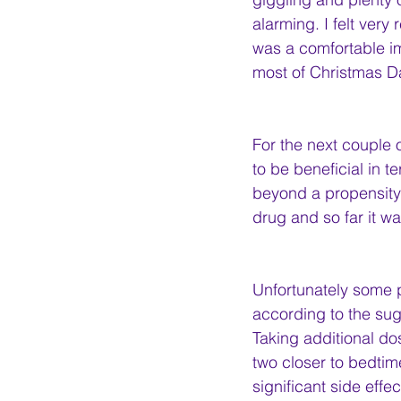
alarming. I felt very
was a comfortable im
most of Christmas Da
For the next couple 
to be beneficial in t
beyond a propensity t
drug and so far it w
Unfortunately some 
according to the su
Taking additional do
two closer to bedtim
significant side effec