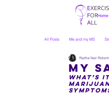
Home
All Posts
Me and my MS
St
Radha Nair Robert
My S
What’s it
marijuan
symptom