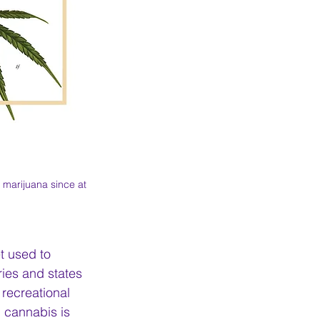
marijuana since at 
t used to 
ies and states 
recreational 
 cannabis is 