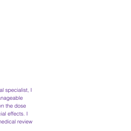
 specialist, I 
anageable 
wn the dose 
l effects. I 
medical review 