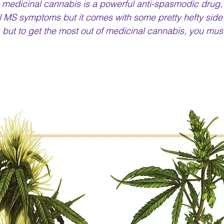
 medicinal cannabis is a powerful anti-spasmodic drug,
 MS symptoms but it comes with some pretty hefty side eff
y, but to get the most out of medicinal cannabis, you mus