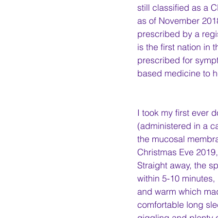
still classified as a
as of November 2018
prescribed by a regis
is the first nation i
prescribed for sympto
based medicine to 
I took my first ever 
(administered in a ca
the mucosal membran
Christmas Eve 2019, 
Straight away, the s
within 5-10 minutes, I
and warm which made 
comfortable long sl
giggling and plenty o