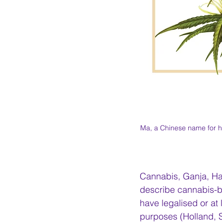
Ma, a Chinese name for h
Cannabis, Ganja, Ha
describe cannabis-ba
have legalised or at
purposes (Holland, S