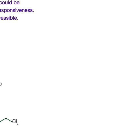
 could be 
responsiveness. 
essible.