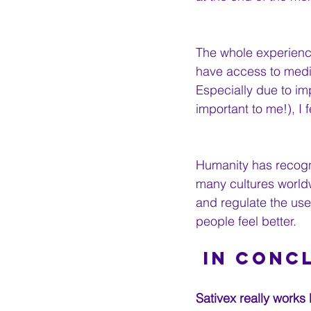
The whole experience
have access to medi
Especially due to im
important to me!), I 
Humanity has recogn
many cultures worldw
and regulate the use 
people feel better.
 In Conc
Sativex really works 