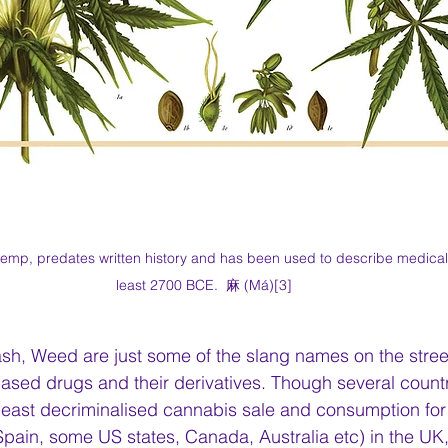
emp, predates written history and has been used to describe medical 
least 2700 BCE.  麻 (Má)[3]
sh, Weed are just some of the slang names on the stree
sed drugs and their derivatives. Though several countr
 least decriminalised cannabis sale and consumption for 
pain, some US states, Canada, Australia etc) in the UK,